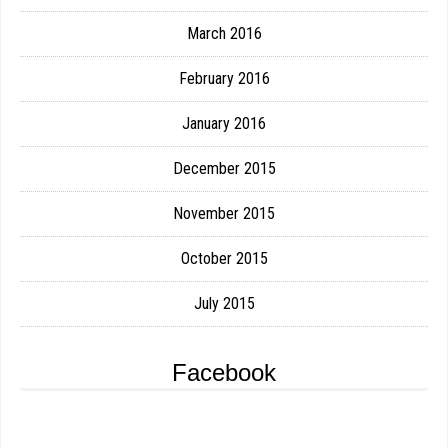
March 2016
February 2016
January 2016
December 2015
November 2015
October 2015
July 2015
Facebook