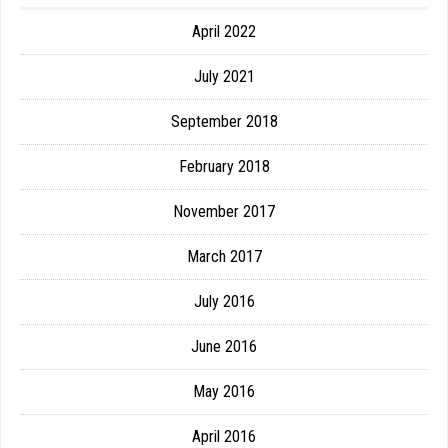
April 2022
July 2021
September 2018
February 2018
November 2017
March 2017
July 2016
June 2016
May 2016
April 2016