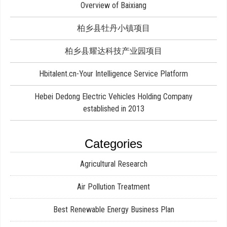
Overview of Baixiang
柏乡县牡丹小镇项目
柏乡县耀达科技产业园项目
Hbitalent.cn-Your Intelligence Service Platform
Hebei Dedong Electric Vehicles Holding Company
established in 2013
Categories
Agricultural Research
Air Pollution Treatment
Best Renewable Energy Business Plan