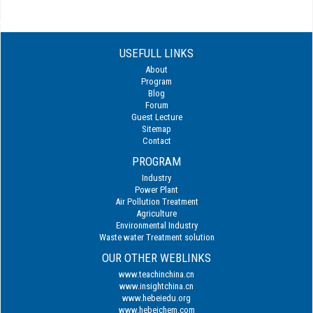
USEFULL LINKS
About
Program
Blog
Forum
Guest Lecture
Sitemap
Contact
PROGRAM
Industry
Power Plant
Air Pollution Treatment
Agriculture
Environmental Industry
Waste water Treatment solution
OUR OTHER WEBLINKS
www.teachinchina.cn
www.insightchina.cn
www.hebeiedu.org
www.hebeichem.com