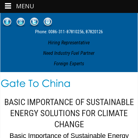
MENU
Phone: 0086-311-87810256, 87820126
Hiring Representative
Need Industry Fuel Partner
Foreign Experts
BASIC IMPORTANCE OF SUSTAINABLE
ENERGY SOLUTIONS FOR CLIMATE
CHANGE
Basic Importance of Sustainable Energy