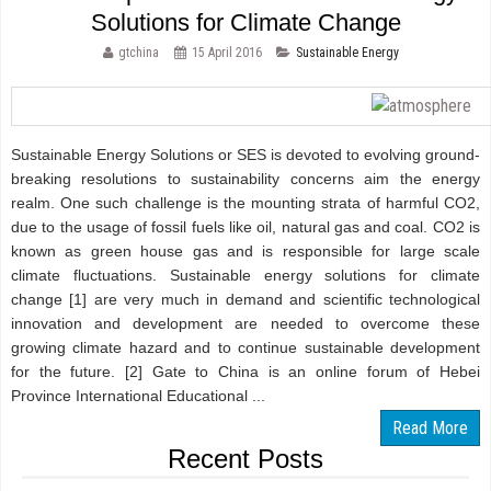
Solutions for Climate Change
gtchina
15 April 2016
Sustainable Energy
Sustainable Energy Solutions or SES is devoted to evolving ground-
breaking resolutions to sustainability concerns aim the energy
realm. One such challenge is the mounting strata of harmful CO2,
due to the usage of fossil fuels like oil, natural gas and coal. CO2 is
known as green house gas and is responsible for large scale
climate fluctuations. Sustainable energy solutions for climate
change [1] are very much in demand and scientific technological
innovation and development are needed to overcome these
growing climate hazard and to continue sustainable development
for the future. [2] Gate to China is an online forum of Hebei
Province International Educational ...
Read More
Recent Posts