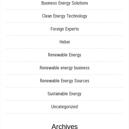
Business Energy Solutions
Clean Energy Technology
Foreign Experts
Hebei
Renewable Energy
Renewable energy business
Renewable Energy Sources
Sustainable Energy
Uncategorized
Archives