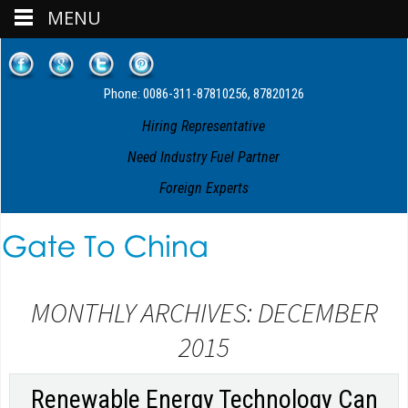
MENU
Phone: 0086-311-87810256, 87820126
Hiring Representative
Need Industry Fuel Partner
Foreign Experts
MONTHLY ARCHIVES: DECEMBER
2015
Renewable Energy Technology Can