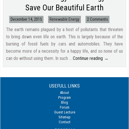
Save Our Beautiful Earth
December 14, 2015
Renewable Energy
2 Comments
The earth remains plagued by a host of pollutants that threaten
to bring down even life on earth. This is largely because of the
burning of fossil fuels by cars and automobiles. They have
become more of a necessity for a happy life, and so none of us
can do without using them. In such …
Continue reading
→
USEFULL LINKS
About
Program
Blog
Forum
Guest Lecture
Sitemap
Contact