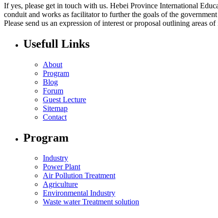
If yes, please get in touch with us. Hebei Province International Ed
conduit and works as facilitator to further the goals of the governmen
Please send us an expression of interest or proposal outlining areas of
Usefull Links
About
Program
Blog
Forum
Guest Lecture
Sitemap
Contact
Program
Industry
Power Plant
Air Pollution Treatment
Agriculture
Environmental Industry
Waste water Treatment solution