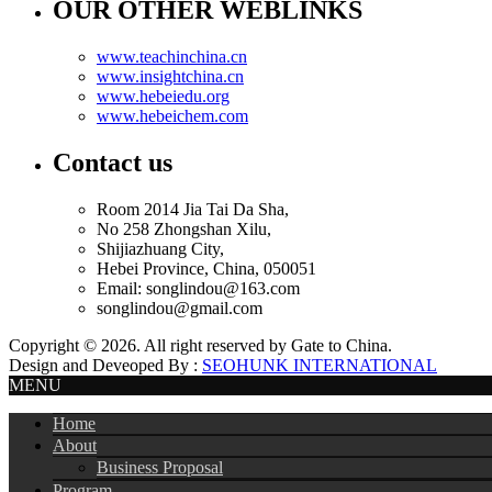
OUR OTHER WEBLINKS
www.teachinchina.cn
www.insightchina.cn
www.hebeiedu.org
www.hebeichem.com
Contact us
Room 2014 Jia Tai Da Sha,
No 258 Zhongshan Xilu,
Shijiazhuang City,
Hebei Province, China, 050051
Email: songlindou@163.com
songlindou@gmail.com
Copyright ©
2026. All right reserved by Gate to China.
Design and Deveoped By :
SEOHUNK INTERNATIONAL
MENU
Home
About
Business Proposal
Program