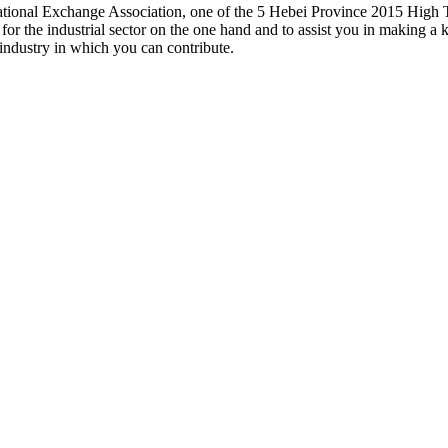
ucational Exchange Association, one of the 5 Hebei Province 2015 High 
t for the industrial sector on the one hand and to assist you in making
 industry in which you can contribute.