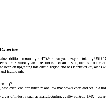
 Expertise
 value addition amounting to 475.9 billion yuan, exports totaling USD 16
s 103.5 billion yuan. The sum total of all these figures is that Hebei 
lso keen on upgrading this crucial region and has identified key areas
 and individuals.
censing?
cost, excellent infrastructure and low manpower costs and set up a uni
 areas of industry such as manufacturing, quality control, TMQ, researc