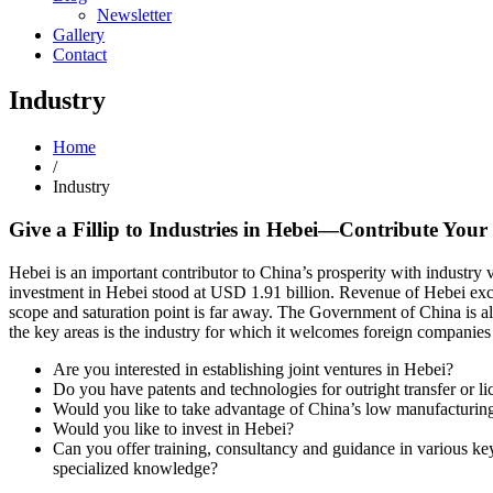
Newsletter
Gallery
Contact
Industry
Home
/
Industry
Give a Fillip to Industries in Hebei—Contribute Your
Hebei is an important contributor to China’s prosperity with industry
investment in Hebei stood at USD 1.91 billion. Revenue of Hebei exceed
scope and saturation point is far away. The Government of China is a
the key areas is the industry for which it welcomes foreign companies
Are you interested in establishing joint ventures in Hebei?
Do you have patents and technologies for outright transfer or li
Would you like to take advantage of China’s low manufacturing 
Would you like to invest in Hebei?
Can you offer training, consultancy and guidance in various key
specialized knowledge?