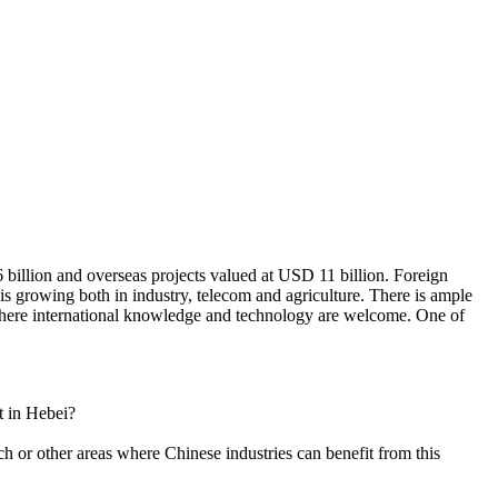
 billion and overseas projects valued at USD 11 billion. Foreign
is growing both in industry, telecom and agriculture. There is ample
 where international knowledge and technology are welcome. One of
t in Hebei?
h or other areas where Chinese industries can benefit from this