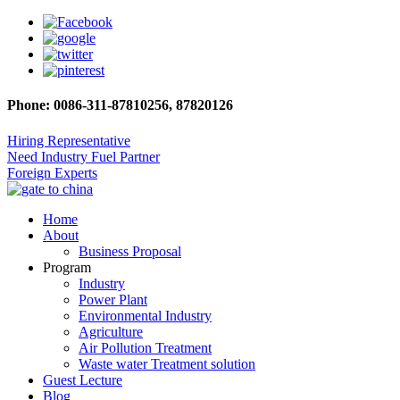
Phone: 0086-311-87810256, 87820126
Hiring Representative
Need Industry Fuel Partner
Foreign Experts
Home
About
Business Proposal
Program
Industry
Power Plant
Environmental Industry
Agriculture
Air Pollution Treatment
Waste water Treatment solution
Guest Lecture
Blog