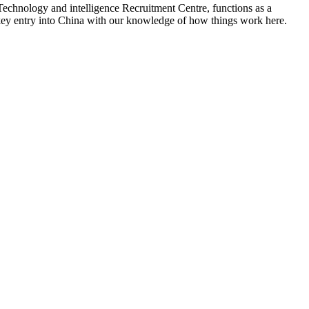
Technology and intelligence Recruitment Centre, functions as a
 a key entry into China with our knowledge of how things work here.