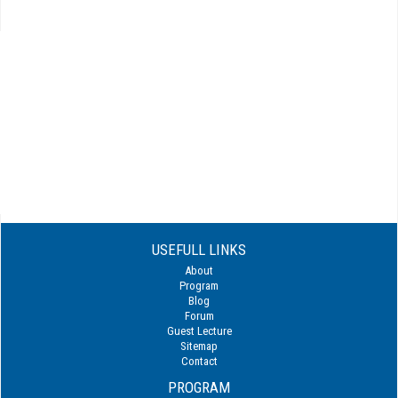
USEFULL LINKS
About
Program
Blog
Forum
Guest Lecture
Sitemap
Contact
PROGRAM