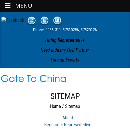
MENU
Phone: 0086-311-87810256, 87820126
Hiring Representative
Need Industry Fuel Partner
Foreign Experts
SITEMAP
Home
/
Sitemap
About
Become a Representative