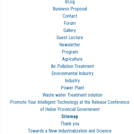
BLog
Business Proposal
Contact
Forum
Gallery
Guest Lecture
Newsletter
Program
Agriculture
Air Pollution Treatment
Environmental Industry
Industry
Power Plant
Waste water Treatment solution
Promote Your Intelligent Technology at the Release Conference
of Hebei Provincial Government
Sitemap
Thank you
Towards a New Industrialization and Science